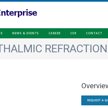
CE
NEWS & EVENTS
CAREER
CSR
CONTACT
HALMIC REFRACTION
Overvie
REQUEST A Q