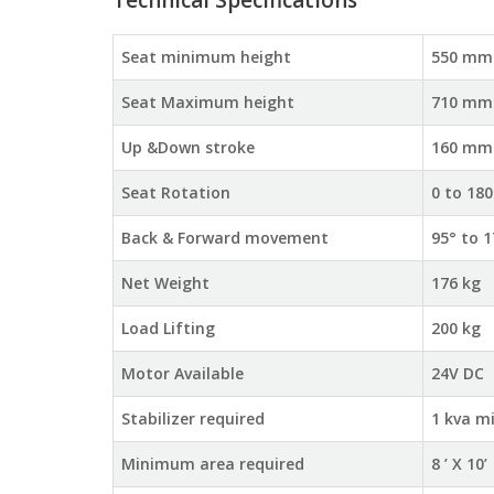
Technical Specifications
Seat minimum height
550 mm
Seat Maximum height
710 mm
Up &Down stroke
160 mm
Seat Rotation
0 to 180
Back & Forward movement
95° to 1
Net Weight
176 kg
Load Lifting
200 kg
Motor Available
24V DC
Stabilizer required
1 kva m
Minimum area required
8 ’ X 10’