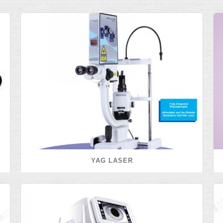
YAG LASER