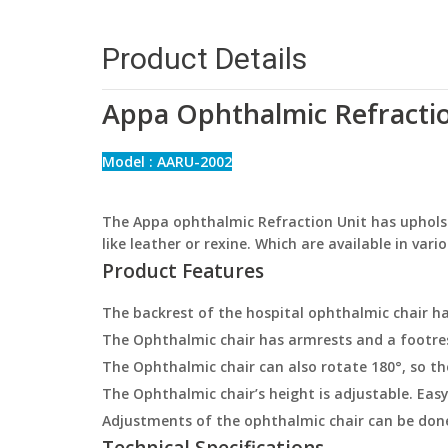
Product Details
Appa Ophthalmic Refractio
Model : AARU-2002
The Appa ophthalmic Refraction Unit has upholst
like leather or rexine. Which are available in vari
Product Features
The backrest of the hospital ophthalmic chair ha
The Ophthalmic chair has armrests and a footre
The Ophthalmic chair can also rotate 180°, so the
The Ophthalmic chair’s height is adjustable. Easy
Adjustments of the ophthalmic chair can be do