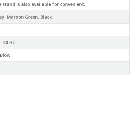
e stand is also available for convenient.
ray, Maroon Green, Black
 50 Hz
 Blow