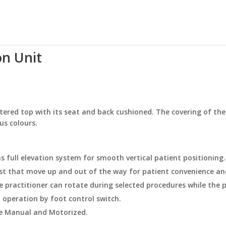
n Unit
ered top with its seat and back cushioned. The covering of the
ous colours.
s full elevation system for smooth vertical patient positioning.
st that move up and out of the way for patient convenience an
 practitioner can rotate during selected procedures while the p
 operation by foot control switch.
ne Manual and Motorized.