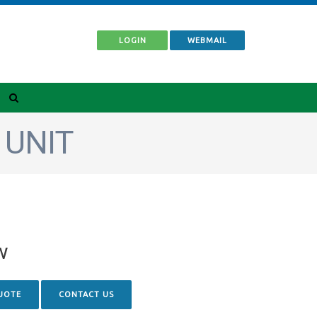
LOGIN
WEBMAIL
 UNIT
w
UOTE
CONTACT US