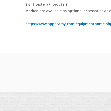
Sight tester (Phoropter)
Marked are available as optional accessories at 
https://www.appasamy.com/equipmenthome.php