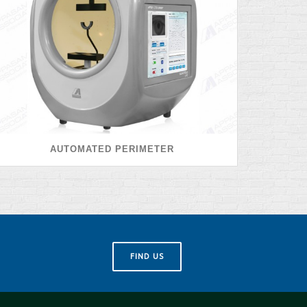
AUTOMATED PERIMETER
FIND US