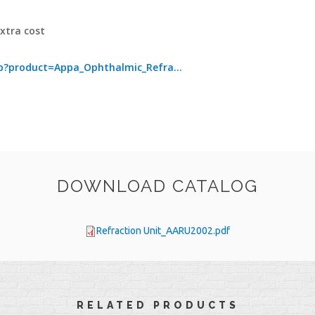
extra cost
?product=Appa_Ophthalmic_Refra...
DOWNLOAD CATALOG
Refraction Unit_AARU2002.pdf
RELATED PRODUCTS