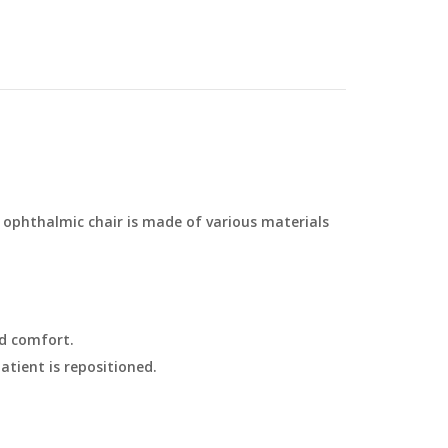
 ophthalmic chair is made of various materials
d comfort.
atient is repositioned.