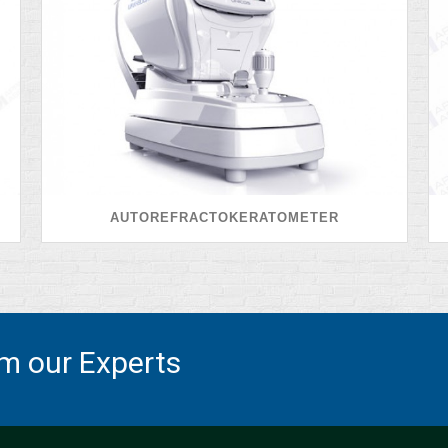
AUTOREFRACTOKERATOMETER
om our Experts