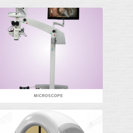
MICROSCOPE