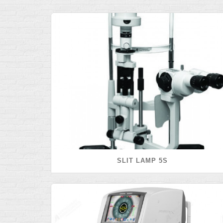
SLIT LAMP 5S