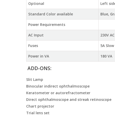
Optional
Left sid
Standard Color available
Blue, G
Power Requirements
AC Input
230V AC
Fuses
5A Slow
Power in VA
180 VA
ADD-ONS:
Slit Lamp
Binocular indirect ophthalmoscope
Keratometer or autorefractometer
Direct ophthalmoscope and streak retinoscope
Chart projector
Trial lens set