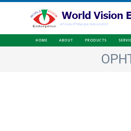
Skip to main content
HOME
ABOUT
PRODUCTS
SERVI
OPHT