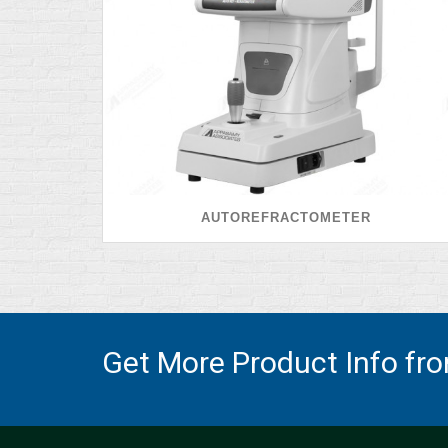
AUTOREFRACTOMETER
Get More Product Info fr