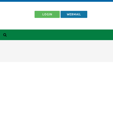
LOGIN
WEBMAIL