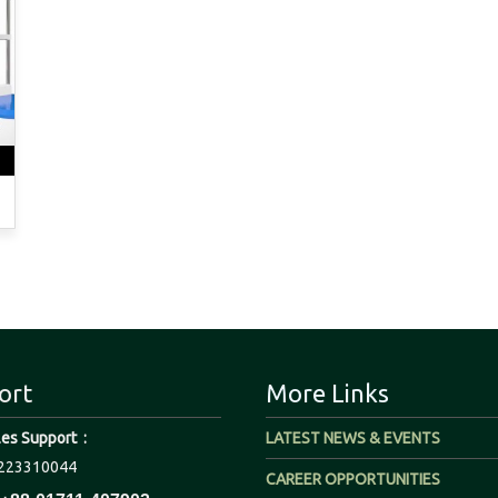
ort
More Links
les Support :
LATEST NEWS & EVENTS
223310044
CAREER OPPORTUNITIES