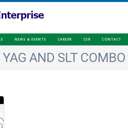
CE
NEWS & EVENTS
CAREER
CSR
CONTACT
YAG AND SLT COMBO