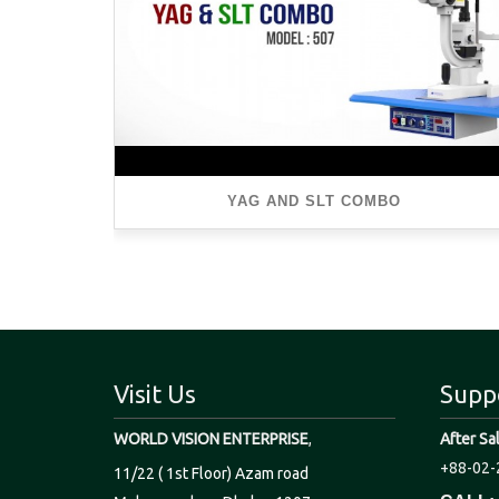
YAG AND SLT COMBO
Visit Us
Supp
WORLD VISION ENTERPRISE
,
After Sa
+88-02-
11/22 ( 1st Floor) Azam road