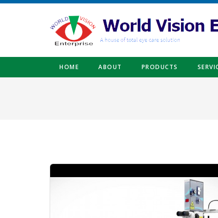
Skip to main content
HOME
ABOUT
PRODUCTS
SERVI