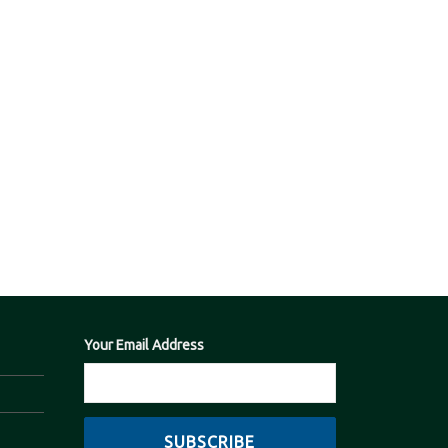
Your Email Address